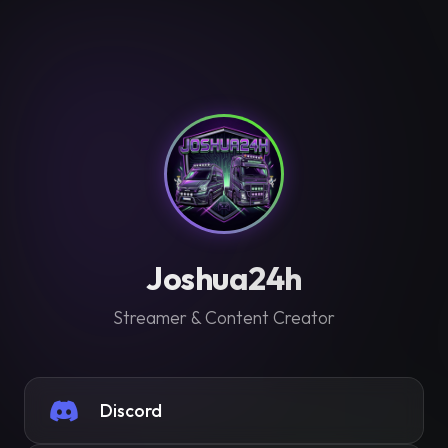
Joshua24h
Streamer & Content Creator
Discord