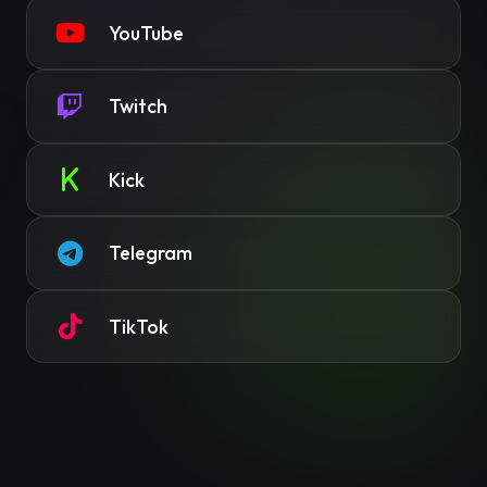
YouTube
Twitch
Kick
Telegram
TikTok